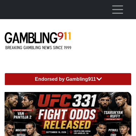
Skip to main content
Endorsed by Gambling911