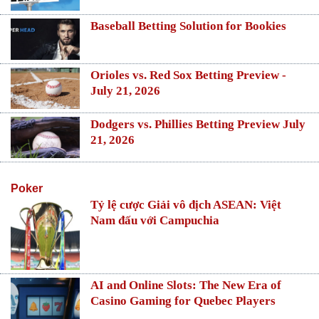
Baseball Betting Solution for Bookies
Orioles vs. Red Sox Betting Preview -
July 21, 2026
Dodgers vs. Phillies Betting Preview July
21, 2026
Poker
Tỷ lệ cược Giải vô địch ASEAN: Việt
Nam đấu với Campuchia
AI and Online Slots: The New Era of
Casino Gaming for Quebec Players