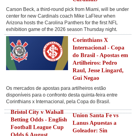
Carson Beck, a third-round pick from Miami, will be under
center for new Cardinals coach Mike LaFleur when
Arizona hosts the Carolina Panthers for the first NFL
exhibition game of the 2026 season Thursday night.
Corinthians X
Internacional - Copa
do Brasil - Apostas em
Artilheiros: Pedro
Raul, Jesse Lingard,
Gui Negao
Os mercados de apostas para artilheiros estão
disponíveis para o confronto desta quinta-feira entre
Corinthians x Internacional, pela Copa do Brasil.
Bristol City v Walsall
Union Santa Fe vs
Betting Odds - English
Lanus Apuestas a
Football League Cup
Goleador: Sin
Odds 6 August