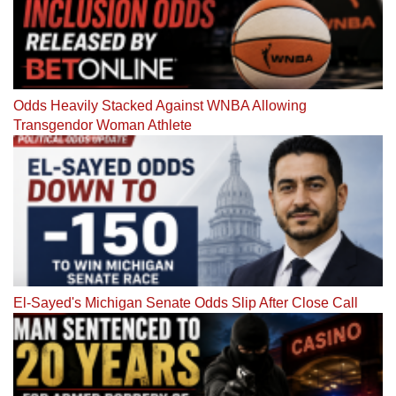
Odds Heavily Stacked Against WNBA Allowing
Transgendor Woman Athlete
El-Sayed's Michigan Senate Odds Slip After Close Call