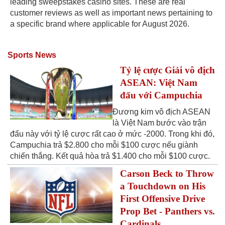
leading sweepstakes casino sites. These are real
customer reviews as well as important news pertaining to
a specific brand where applicable for August 2026.
Sports News
Tỷ lệ cược Giải vô địch
ASEAN: Việt Nam
đấu với Campuchia
Đương kim vô địch ASEAN
là Việt Nam bước vào trận
đấu này với tỷ lệ cược rất cao ở mức -2000. Trong khi đó,
Campuchia trả $2.800 cho mỗi $100 cược nếu giành
chiến thắng. Kết quả hòa trả $1.400 cho mỗi $100 cược.
Carson Beck to Throw
a Touchdown on His
First Offensive Drive
Prop Bet - Panthers vs.
Cardinals