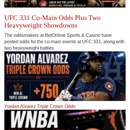
UFC 331 Co-Main Odds Plus Two
Heavyweight Showdowns
The oddsmakers at BetOnline Sports & Casino have
posted odds for the co-main events at UFC 331, along with
two heavyweight battles.
Yordan Alvarez Triple Crown Odds