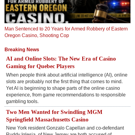
Man Sentenced to 20 Years for Armed Robbery of Eastern
Oregon Casino, Shooting Cop
Breaking News
AI and Online Slots: The New Era of Casino
Gaming for Quebec Players
When people think about artificial intelligence (AI), online
slots are probably not the first thing that comes to mind.
Yet AI is beginning to shape parts of the online casino
experience, from game recommendations to responsible
gambling tools.
Two Men Wanted for Swindling MGM
Springfield Massachusetts Casino
New York resident Gonzalo Capellan and co-defendant
Ruddy Iglesia, of New Jersey are both accused of