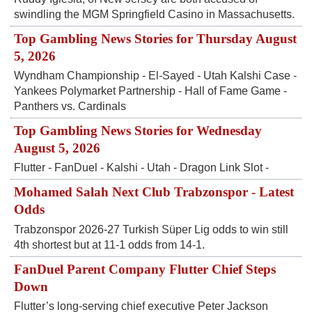
swindling the MGM Springfield Casino in Massachusetts.
Top Gambling News Stories for Thursday August
5, 2026
Wyndham Championship - El-Sayed - Utah Kalshi Case -
Yankees Polymarket Partnership - Hall of Fame Game -
Panthers vs. Cardinals
Top Gambling News Stories for Wednesday
August 5, 2026
Flutter - FanDuel - Kalshi - Utah - Dragon Link Slot -
Mohamed Salah Next Club Trabzonspor - Latest
Odds
Trabzonspor 2026-27 Turkish Süper Lig odds to win still
4th shortest but at 11-1 odds from 14-1.
FanDuel Parent Company Flutter Chief Steps
Down
Flutter’s long-serving chief executive Peter Jackson