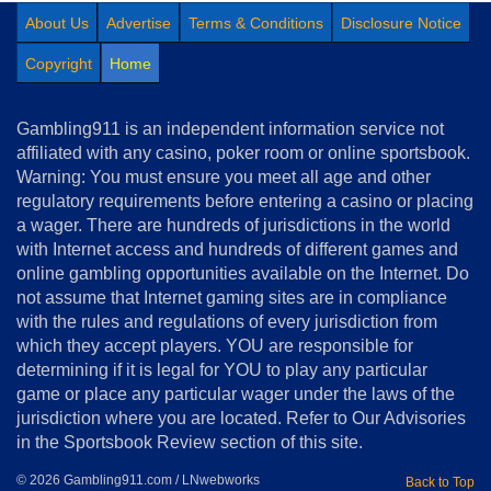
About Us
Advertise
Terms & Conditions
Disclosure Notice
Copyright
Home
Gambling911 is an independent information service not
affiliated with any casino, poker room or online sportsbook.
Warning: You must ensure you meet all age and other
regulatory requirements before entering a casino or placing
a wager. There are hundreds of jurisdictions in the world
with Internet access and hundreds of different games and
online gambling opportunities available on the Internet. Do
not assume that Internet gaming sites are in compliance
with the rules and regulations of every jurisdiction from
which they accept players. YOU are responsible for
determining if it is legal for YOU to play any particular
game or place any particular wager under the laws of the
jurisdiction where you are located. Refer to Our Advisories
in the Sportsbook Review section of this site.
© 2026 Gambling911.com / LNwebworks
Back to Top