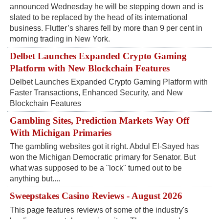
announced Wednesday he will be stepping down and is
slated to be replaced by the head of its international
business. Flutter’s shares fell by more than 9 per cent in
morning trading in New York.
Delbet Launches Expanded Crypto Gaming
Platform with New Blockchain Features
Delbet Launches Expanded Crypto Gaming Platform with
Faster Transactions, Enhanced Security, and New
Blockchain Features
Gambling Sites, Prediction Markets Way Off
With Michigan Primaries
The gambling websites got it right. Abdul El-Sayed has
won the Michigan Democratic primary for Senator. But
what was supposed to be a "lock" turned out to be
anything but....
Sweepstakes Casino Reviews - August 2026
This page features reviews of some of the industry's