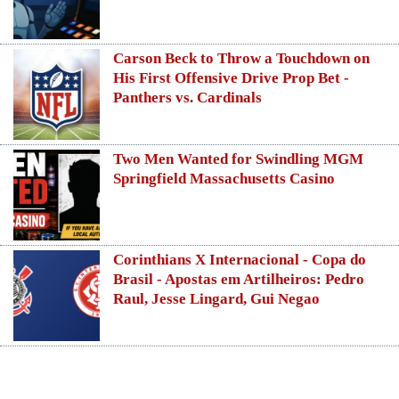
Carson Beck to Throw a Touchdown on
His First Offensive Drive Prop Bet -
Panthers vs. Cardinals
Two Men Wanted for Swindling MGM
Springfield Massachusetts Casino
Corinthians X Internacional - Copa do
Brasil - Apostas em Artilheiros: Pedro
Raul, Jesse Lingard, Gui Negao