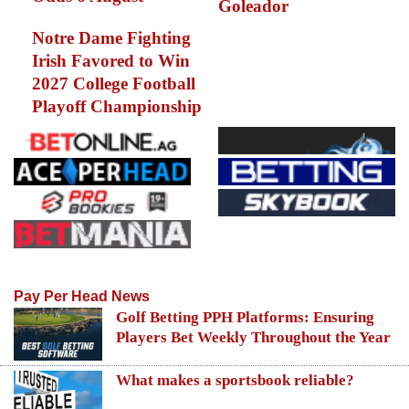
Goleador
Notre Dame Fighting
Irish Favored to Win
2027 College Football
Playoff Championship
Pay Per Head News
Golf Betting PPH Platforms: Ensuring
Players Bet Weekly Throughout the Year
What makes a sportsbook reliable?